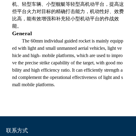
机、轻型车辆、小型舰艇等轻型高机动平台，提高这
些平台火力对目标的精确打击能力，机动性好、效费
比高，能有效增强和补充轻小型机动平台的作战效
能。
General
The 60mm individual guided rocket is mainly equipp
ed with light and small unmanned aerial vehicles, light ve
hicle and high- mobile platforms, which are used to impro
ve the precise strike capability of the target, with good mo
bility and high efficiency ratio. It can efficiently strength a
nd complement the operational effectiveness of light and s
mall mobile platforms.
联系方式