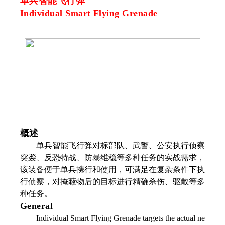
单兵智能飞行弹
Individual Smart Flying Grenade
概述
单兵智能飞行弹对标部队、武警、公安执行侦察
突袭、反恐特战、防暴维稳等多种任务的实战需求，
该装备便于单兵携行和使用，可满足在复杂条件下执
行侦察，对掩蔽物后的目标进行精确杀伤、驱散等多
种任务。
General
Individual Smart Flying Grenade targets the actual ne