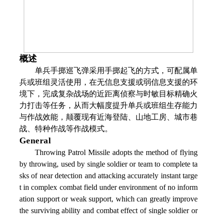
概述
单兵手掷巡飞弹采用手掷起飞的方式，可配属单
兵或班组灵活使用，在无信息支援或弱信息支援的环
境下，完成复杂战场的近距离侦察与时敏目标精确火
力打击等任务，从而大幅度提升单兵或班组生存能力
与作战效能，颠覆现有近海登陆、山地工房、城市巷
战、特种作战等作战模式。
General
Throwing Patrol Missile adopts the method of flying
by throwing, used by single soldier or team to complete ta
sks of near detection and attacking accurately instant targe
t in complex combat field under environment of no inform
ation support or weak support, which can greatly improve
the surviving ability and combat effect of single soldier or