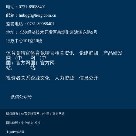
电话：0731-89088401
邮箱：hnbqgf@hoig.com.cn
监管电话：0731-89088401
地址：长沙经济技术开发区泉塘街道漓湘东路9号
行政中心101室10楼
体育竞猜官
体育竞猜官
相关资讯
党建群团
产品研发
网·（中
网·（中
国）官方网
国）官方网
站,
站,
投资者关系
企业文化
人力资源
信息公开
微信公众号
版权所有：体育竞猜官网·（中国）官方网站,
网站建设：中企动力
长沙
支持IPV6访问