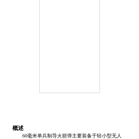
概述
60毫米单兵制导火箭弹主要装备于轻小型无人