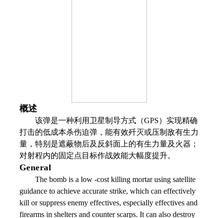
概述
该弹是一种利用卫星制导方式（GPS）实现精确
打击的低成本杀伤迫弹，能有效歼灭或压制敌有生力
量，特别是遮蔽物后及反斜面上的有生力量及火器；
对射程内的固定点目标作战效能大幅度提升。
General
The bomb is a low -cost killing mortar using satellite
guidance to achieve accurate strike, which can effectively
kill or suppress enemy effectives, especially effectives and
firearms in shelters and counter scarps. It can also destroy