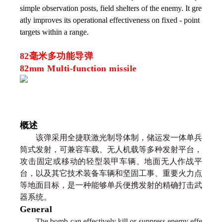
simple observation posts, field shelters of the enemy. It gre
atly improves its operational effectiveness on fixed - point
targets within a range.
82毫米多功能导弹
82mm Multi-function missile
概述
该弹采用全捷联激光制导体制，储运发一体单兵
筒式发射，可兼容车载、无人机载等多种发射平台，
攻击固定或移动的轻型装甲车辆、地面无人作战平
台，以及其它技术装备车辆和坚固工事、重要火力点
等地面目标，是一种能够单兵便携发射的精确打击武
器系统。
General
The bomb can effectively kill or suppress enemy effe