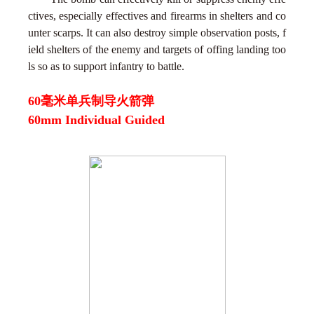
ctives, especially effectives and firearms in shelters and co
unter scarps. It can also destroy simple observation posts, f
ield shelters of the enemy and targets of offing landing too
ls so as to support infantry to battle.
60毫米单兵制导火箭弹
60mm Individual Guided