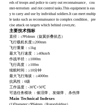
eds of troops and police to carry out reconnaissance、cou
nter-terrorism and riot control tasks.This equipment is eas
y to carry and use by individual soldiers.It can meet multip
le tasks such as reconnaissance in complex condition、pre
cise attack on targets which behind cover,etc.
主要技术指标
直径：≤Ψ64mm（旋翼折叠状态）
飞行载机长度:≤200mm
飞行重量：≤1kg
最大飞行速度 ：≥40km/h
作战半径：≥1000m
飞行高度：≥100m
续航时间：≥10分钟
最大飞行海拔：≥4000m
抗风性：6级
工作温度：-30℃+50℃
可选任务模块 ：催泪弹 、发烟弹 、杀伤弹
Main Technical Indexes
(1)Diameter:≤Ψ64mm（Rotorsfolding）