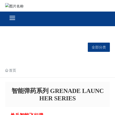
全部分类
首页
智能弹药系列 GRENADE LAUNC
HER SERIES