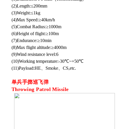
(2)Length:≤200mm
(3)Weight:≤1kg
(4)Max Speed:≥40km/h
(5)Combat Radius:≥1000m
(6)Height of flight:≥100m
(7)Endurance:≥10min
(8)Max flight altitude:≥4000m
(9)Wind resistance level:6
(10)Working temperature:-30℃~+50℃
(11)Payload:HE、Smoke、CS,etc.
单兵手掷巡飞弹
Throwing Patrol Missile