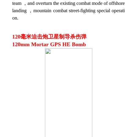
team ，and overturn the existing combat mode of offshore
landing ，mountain combat street-fighting special operati
on.
120毫米迫击炮卫星制导杀伤弹
120mm Mortar GPS HE Bomb